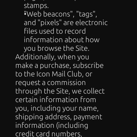
stamps.
"Web beacons", "tags", 
and "pixels" are electronic 
files used to record 
information about how 
you browse the Site.
Additionally, when you 
make a purchase, subscribe 
to the Icon Mail Club, or 
request a commission 
through the Site, we collect 
certain information from 
you, including your name, 
shipping address, payment 
information (including 
credit card numbers, 