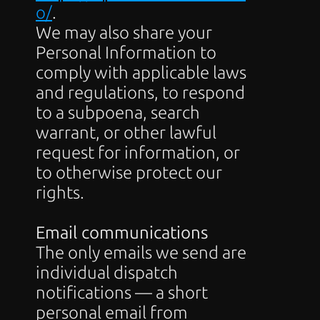
o/
.
We may also share your 
Personal Information to 
comply with applicable laws 
and regulations, to respond 
to a subpoena, search 
warrant, or other lawful 
request for information, or 
to otherwise protect our 
rights.
Email communications
The only emails we send are 
individual dispatch 
notifications — a short 
personal email from 