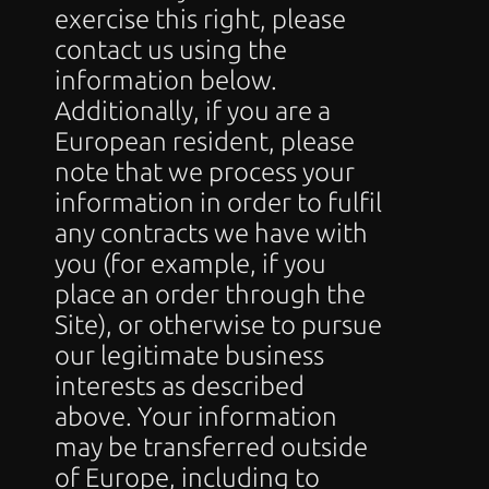
exercise this right, please 
contact us using the 
information below.
Additionally, if you are a 
European resident, please 
note that we process your 
information in order to fulfil 
any contracts we have with 
you (for example, if you 
place an order through the 
Site), or otherwise to pursue 
our legitimate business 
interests as described 
above. Your information 
may be transferred outside 
of Europe, including to 