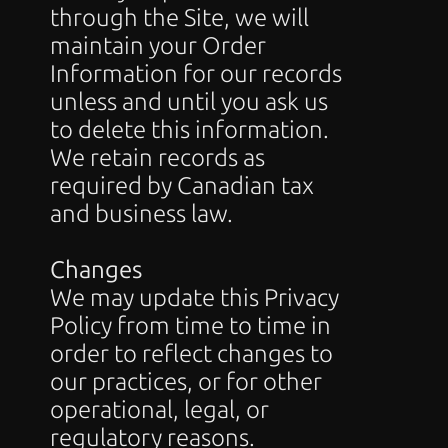
through the Site, we will 
maintain your Order 
Information for our records 
unless and until you ask us 
to delete this information. 
We retain records as 
required by Canadian tax 
and business law.
Changes
We may update this Privacy 
Policy from time to time in 
order to reflect changes to 
our practices, or for other 
operational, legal, or 
regulatory reasons.