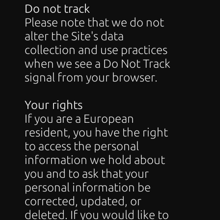
Do not track
Please note that we do not 
alter the Site's data 
collection and use practices 
when we see a Do Not Track 
signal from your browser.
Your rights
If you are a European 
resident, you have the right 
to access the personal 
information we hold about 
you and to ask that your 
personal information be 
corrected, updated, or 
deleted. If you would like to 