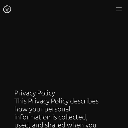
IKRANRIN MAKAN
Commissions
About
Writing
Gallery
Icon Mail Club
Privacy Policy
This Privacy Policy describes 
Shop Editions
how your personal 
information is collected, 
used, and shared when you 