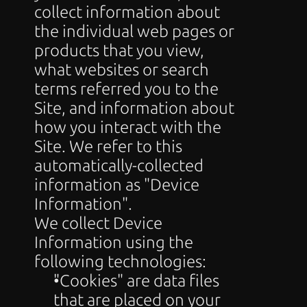
collect information about 
the individual web pages or 
products that you view, 
what websites or search 
terms referred you to the 
Site, and information about 
how you interact with the 
Site. We refer to this 
automatically-collected 
information as "Device 
Information".
We collect Device 
Information using the 
following technologies:
"Cookies" are data files 
that are placed on your 