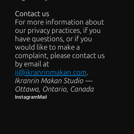
Contact us
For more information about 
our privacy practices, if you 
have questions, or if you 
would like to make a 
complaint, please contact us 
by email at 
ij@ikranrinmakan.com
.
Ikranrin Makan Studio — 
Ottawa, Ontario, Canada
Instagram
Mail