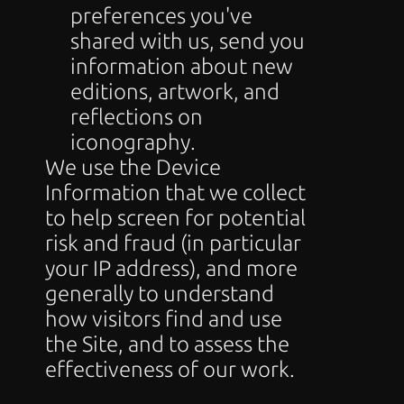
preferences you've 
shared with us, send you 
information about new 
editions, artwork, and 
reflections on 
iconography.
We use the Device 
Information that we collect 
to help screen for potential 
risk and fraud (in particular 
your IP address), and more 
generally to understand 
how visitors find and use 
the Site, and to assess the 
effectiveness of our work.