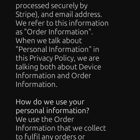
processed securely by 
Stripe), and email address. 
We refer to this information 
as "Order Information".
When we talk about 
"Personal Information" in 
this Privacy Policy, we are 
talking both about Device 
Information and Order 
Information.
How do we use your 
personal information?
We use the Order 
Information that we collect 
to fulfil any orders or 