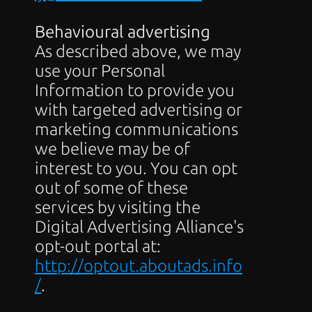
Behavioural advertising
As described above, we may 
use your Personal 
Information to provide you 
with targeted advertising or 
marketing communications 
we believe may be of 
interest to you. You can opt 
out of some of these 
services by visiting the 
Digital Advertising Alliance's 
opt-out portal at: 
http://optout.aboutads.info
/
.