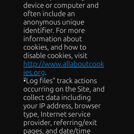
device or computer and 
often include an 
anonymous unique 
identifier. For more 
information about 
cookies, and how to 
disable cookies, visit 
http://www.allaboutcook
ies.org
.
"Log files" track actions 
occurring on the Site, and 
collect data including 
your IP address, browser 
type, Internet service 
provider, referring/exit 
pages, and date/time 