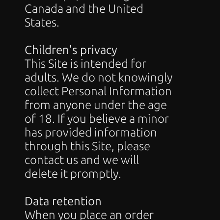
Canada and the United 
States.
Children's privacy
This Site is intended for 
adults. We do not knowingly 
collect Personal Information 
from anyone under the age 
of 18. If you believe a minor 
has provided information 
through this Site, please 
contact us and we will 
delete it promptly.
Data retention
When you place an order 