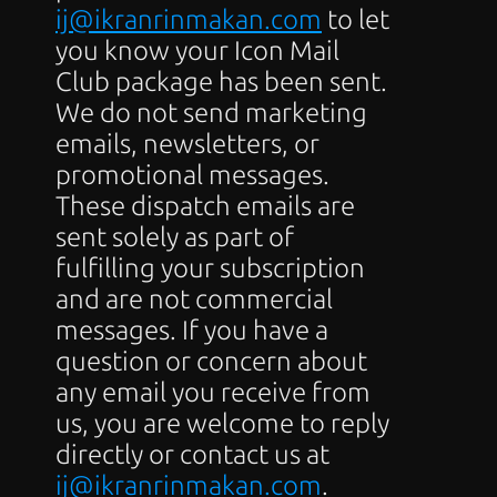
ij@ikranrinmakan.com
 to let 
you know your Icon Mail 
Club package has been sent. 
We do not send marketing 
emails, newsletters, or 
promotional messages. 
These dispatch emails are 
sent solely as part of 
fulfilling your subscription 
and are not commercial 
messages. If you have a 
question or concern about 
any email you receive from 
us, you are welcome to reply 
directly or contact us at 
ij@ikranrinmakan.com
.