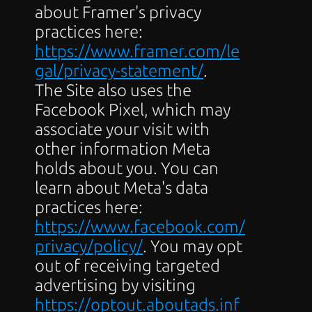
about Framer's privacy 
practices here: 
https://www.framer.com/le
gal/privacy-statement/
.
The Site also uses the 
Facebook Pixel, which may 
associate your visit with 
other information Meta 
holds about you. You can 
learn about Meta's data 
practices here: 
https://www.facebook.com/
privacy/policy/
. You may opt 
out of receiving targeted 
advertising by visiting 
https://optout.aboutads.inf