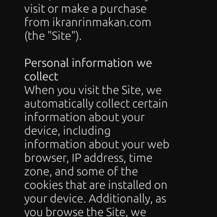
visit or make a purchase 
from ikranrinmakan.com 
(the "Site").
Personal information we 
collect
When you visit the Site, we 
automatically collect certain 
information about your 
device, including 
information about your web 
browser, IP address, time 
zone, and some of the 
cookies that are installed on 
your device. Additionally, as 
you browse the Site, we 