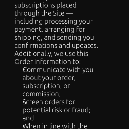
subscriptions placed 
through the Site — 
including processing your 
payment, arranging for 
shipping, and sending you 
confirmations and updates. 
Additionally, we use this 
Order Information to:
Communicate with you 
about your order, 
subscription, or 
commission;
Screen orders for 
potential risk or fraud; 
and
When in line with the 