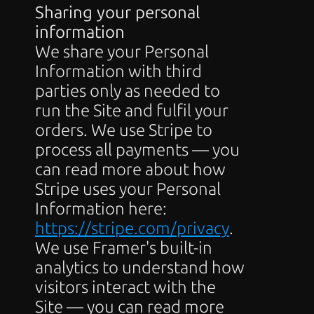
Sharing your personal 
information
We share your Personal 
Information with third 
parties only as needed to 
run the Site and fulfil your 
orders. We use Stripe to 
process all payments — you 
can read more about how 
Stripe uses your Personal 
Information here: 
https://stripe.com/privacy
. 
We use Framer's built-in 
analytics to understand how 
visitors interact with the 
Site — you can read more 