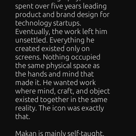
spent over five years leading 
product and brand design for 
technology startups. 
Eventually, the work left him 
unsettled. Everything he 
created existed only on 
screens. Nothing occupied 
the same physical space as 
the hands and mind that 
made it. He wanted work 
where mind, craft, and object 
existed together in the same 
reality. The icon was exactly 
that.
Makan is mainly self-taught. 