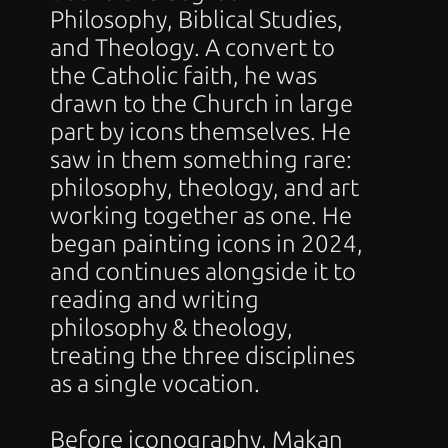
Philosophy, Biblical Studies, 
and Theology. A convert to 
the Catholic faith, he was 
drawn to the Church in large 
part by icons themselves. He 
saw in them something rare: 
philosophy, theology, and art 
working together as one. He 
began painting icons in 2024, 
and continues alongside it to 
reading and writing 
philosophy & theology, 
treating the three disciplines 
as a single vocation. 
Before iconography, Makan 