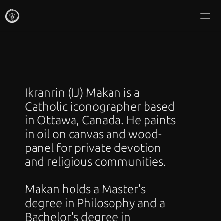
IKRANRIN MAKAN
Commissions
About
Ikranrin (IJ) Makan is a 
Writing
Catholic iconographer based 
in Ottawa, Canada. He paints 
Gallery
in oil on canvas and wood-
panel for private devotion 
Icon Mail Club
and religious communities.
Shop Editions
Makan holds a Master's 
degree in Philosophy and a 
Bachelor's degree in 