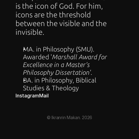
is the icon of God. For him, 
icons are the threshold 
between the visible and the 
invisible.
MA. in Philosophy (SMU). 
Awarded '
Marshall Award for 
Excellence in a Master’s 
Philosophy Dissertation'
.
BA. in Philosophy, Biblical 
Studies & Theology
Instagram
Mail
© Ikranrin Makan. 2026