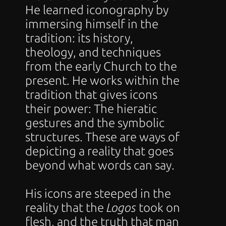
He learned iconography by 
immersing himself in the 
tradition: its history, 
theology, and techniques 
from the early Church to the 
present. He works within the 
tradition that gives icons 
their power: The hieratic 
gestures and the symbolic 
structures. These are ways of 
depicting a reality that goes 
beyond what words can say.
His icons are steeped in the 
reality that the 
Logos
 took on 
flesh, and the truth that man 